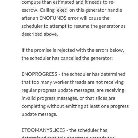
compute than estimated and it needs to re-
exec
escrow. Calling
on this generator handle
after an ENOFUNDS error will cause the
scheduler to attempt to resume the generator as
described above.
If the promise is rejected with the errors below,
the scheduler has cancelled the generator:
ENOPROGRESS - the scheduler has determined
that too many worker threads are not receiving
regular progress update messages, are receiving
invalid progress messages, or that slices are
completing without emitting at least one progress
update message.
ETOOMANYSLICES - the scheduler has