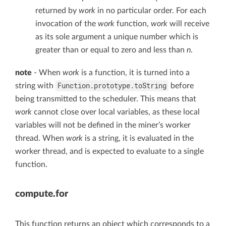
returned by
work
in no particular order. For each
invocation of the
work
function,
work
will receive
as its sole argument a unique number which is
greater than or equal to zero and less than
n
.
note
- When
work
is a function, it is turned into a
Function.prototype.toString
string with
before
being transmitted to the scheduler. This means that
work
cannot close over local variables, as these local
variables will not be defined in the miner’s worker
thread. When
work
is a string, it is evaluated in the
worker thread, and is expected to evaluate to a single
function.
compute.for
This function returns an object which corresponds to a