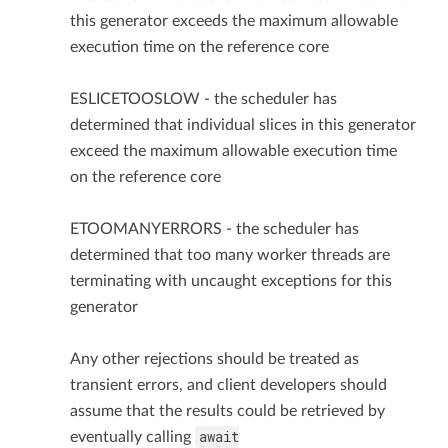
this generator exceeds the maximum allowable
execution time on the reference core
ESLICETOOSLOW - the scheduler has
determined that individual slices in this generator
exceed the maximum allowable execution time
on the reference core
ETOOMANYERRORS - the scheduler has
determined that too many worker threads are
terminating with uncaught exceptions for this
generator
Any other rejections should be treated as
transient errors, and client developers should
assume that the results could be retrieved by
await
eventually calling