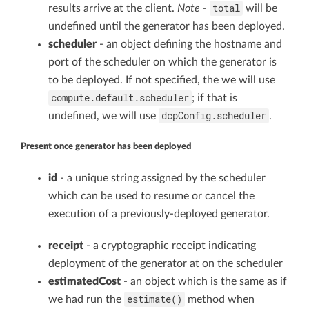
total
results arrive at the client.
Note
-
will be
undefined until the generator has been deployed.
scheduler
- an object defining the hostname and
port of the scheduler on which the generator is
to be deployed. If not specified, the we will use
compute.default.scheduler
; if that is
dcpConfig.scheduler
undefined, we will use
.
Present once generator has been deployed
id
- a unique string assigned by the scheduler
which can be used to resume or cancel the
execution of a previously-deployed generator.
receipt
- a cryptographic receipt indicating
deployment of the generator at on the scheduler
estimatedCost
- an object which is the same as if
estimate()
we had run the
method when