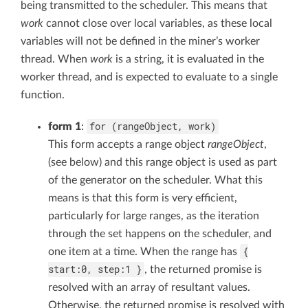
being transmitted to the scheduler. This means that
work
cannot close over local variables, as these local
variables will not be defined in the miner’s worker
thread. When
work
is a string, it is evaluated in the
worker thread, and is expected to evaluate to a single
function.
for (rangeObject, work)
form 1
:
This form accepts a range object
rangeObject
,
(see below) and this range object is used as part
of the generator on the scheduler. What this
means is that this form is very efficient,
particularly for large ranges, as the iteration
through the set happens on the scheduler, and
{
one item at a time. When the range has
start:0, step:1 }
, the returned promise is
resolved with an array of resultant values.
Otherwise, the returned promise is resolved with