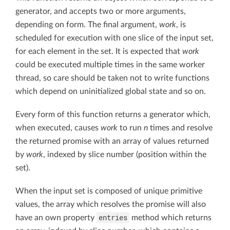
generator, and accepts two or more arguments,
depending on form. The final argument,
work
, is
scheduled for execution with one slice of the input set,
for each element in the set. It is expected that
work
could be executed multiple times in the same worker
thread, so care should be taken not to write functions
which depend on uninitialized global state and so on.
Every form of this function returns a generator which,
when executed, causes
work
to run
n
times and resolve
the returned promise with an array of values returned
by
work
, indexed by slice number (position within the
set).
When the input set is composed of unique primitive
values, the array which resolves the promise will also
entries
have an own property
method which returns