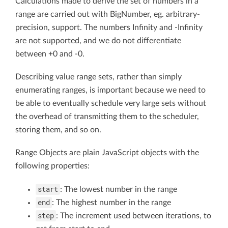
Calculations made to derive the set of numbers in a
range are carried out with BigNumber, eg. arbitrary-
precision, support. The numbers Infinity and -Infinity
are not supported, and we do not differentiate
between +0 and -0.
Describing value range sets, rather than simply
enumerating ranges, is important because we need to
be able to eventually schedule very large sets without
the overhead of transmitting them to the scheduler,
storing them, and so on.
Range Objects are plain JavaScript objects with the
following properties:
start
: The lowest number in the range
end
: The highest number in the range
step
: The increment used between iterations, to