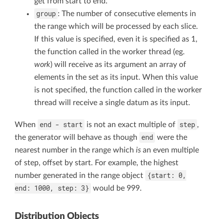
get from start to end.
group
: The number of consecutive elements in
the range which will be processed by each slice.
If this value is specified, even it is specified as 1,
the function called in the worker thread (eg.
work
) will receive as its argument an array of
elements in the set as its input. When this value
is not specified, the function called in the worker
thread will receive a single datum as its input.
end - start
step
When
is not an exact multiple of
,
end
the generator will behave as though
were the
nearest number in the range which
is
an even multiple
of step, offset by start. For example, the highest
{start: 0,
number generated in the range object
end: 1000, step: 3}
would be 999.
Distribution Objects