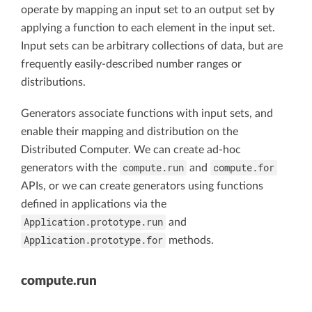
operate by mapping an input set to an output set by
applying a function to each element in the input set.
Input sets can be arbitrary collections of data, but are
frequently easily-described number ranges or
distributions.
Generators associate functions with input sets, and
enable their mapping and distribution on the
Distributed Computer. We can create ad-hoc
compute.run
compute.for
generators with the
and
APIs, or we can create generators using functions
defined in applications via the
Application.prototype.run
and
Application.prototype.for
methods.
compute.run