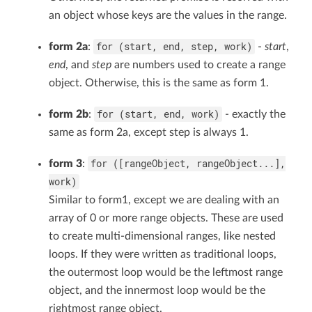
an object whose keys are the values in the range.
for (start, end, step, work)
form 2a
:
-
start
,
end
, and
step
are numbers used to create a range
object. Otherwise, this is the same as form 1.
for (start, end, work)
form 2b
:
- exactly the
same as form 2a, except step is always 1.
for ([rangeObject, rangeObject...],
form 3
:
work)
Similar to form1, except we are dealing with an
array of 0 or more range objects. These are used
to create multi-dimensional ranges, like nested
loops. If they were written as traditional loops,
the outermost loop would be the leftmost range
object, and the innermost loop would be the
rightmost range object.