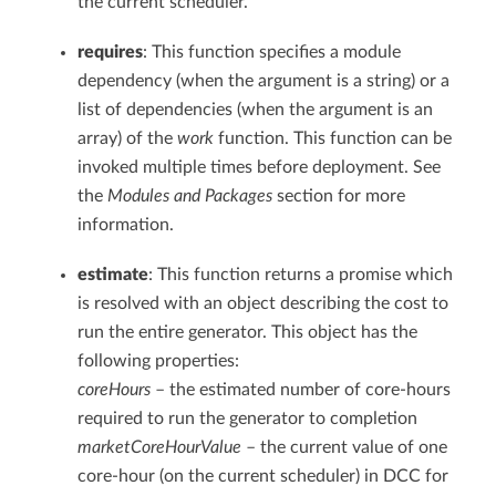
the current scheduler.
requires
: This function specifies a module
dependency (when the argument is a string) or a
list of dependencies (when the argument is an
array) of the
work
function. This function can be
invoked multiple times before deployment. See
the
Modules and Packages
section for more
information.
estimate
: This function returns a promise which
is resolved with an object describing the cost to
run the entire generator. This object has the
following properties:
coreHours
– the estimated number of core-hours
required to run the generator to completion
marketCoreHourValue
– the current value of one
core-hour (on the current scheduler) in DCC for