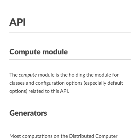
API
Compute module
The
compute
module is the holding the module for
classes and configuration options (especially default
options) related to this API.
Generators
Most computations on the Distributed Computer