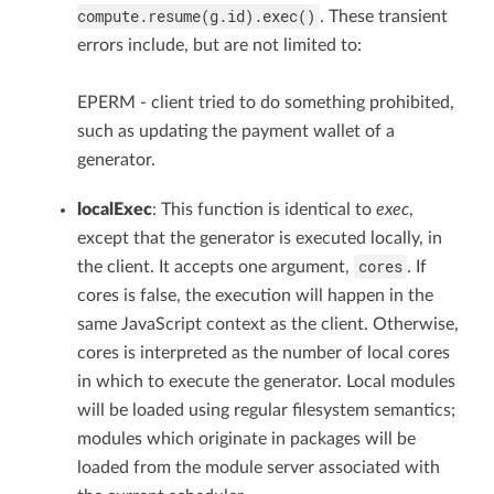
compute.resume(g.id).exec()
. These transient
errors include, but are not limited to:
EPERM - client tried to do something prohibited,
such as updating the payment wallet of a
generator.
localExec
: This function is identical to
exec
,
except that the generator is executed locally, in
cores
the client. It accepts one argument,
. If
cores is false, the execution will happen in the
same JavaScript context as the client. Otherwise,
cores is interpreted as the number of local cores
in which to execute the generator. Local modules
will be loaded using regular filesystem semantics;
modules which originate in packages will be
loaded from the module server associated with