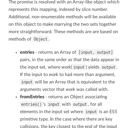
The promise is resolved with an Array-like object which
represents this mapping, indexed by slice number.
Additional, non-enumerable methods will be available
on this object to make marrying the two sets together
more straightforward. These methods are are based on
Object
methods of
.
[input, output]
entries
- returns an Array of
pairs, in the same order as that the data appear in
input
output
the input set, where
work
(
) yields
.
If the input to
work
to had more than argument,
input
will be an Array that is equivalent to the
arguments vector that
work
was called with.
fromEntries
- returns an Object associating
entries()
input
output
's
with
, for all
input
elements in the input set where
is an ES5
primitive type. In the case where there are key
collisions, the key closest to the end of the input