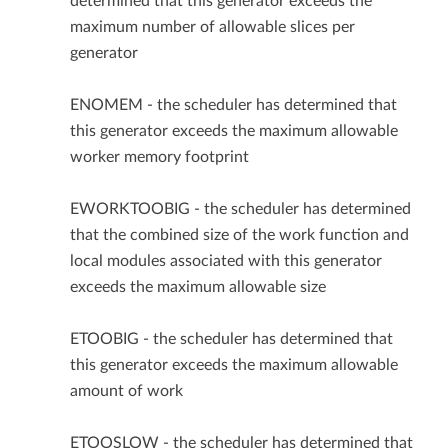
determined that this generator exceeds the
maximum number of allowable slices per
generator
ENOMEM - the scheduler has determined that
this generator exceeds the maximum allowable
worker memory footprint
EWORKTOOBIG - the scheduler has determined
that the combined size of the work function and
local modules associated with this generator
exceeds the maximum allowable size
ETOOBIG - the scheduler has determined that
this generator exceeds the maximum allowable
amount of work
ETOOSLOW - the scheduler has determined that