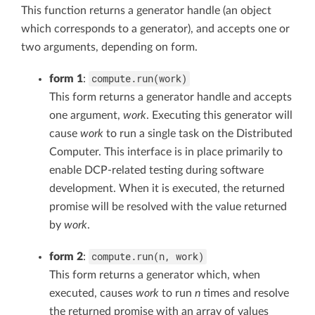
This function returns a generator handle (an object
which corresponds to a generator), and accepts one or
two arguments, depending on form.
compute.run(work)
form 1
:
This form returns a generator handle and accepts
one argument,
work
. Executing this generator will
cause
work
to run a single task on the Distributed
Computer. This interface is in place primarily to
enable DCP-related testing during software
development. When it is executed, the returned
promise will be resolved with the value returned
by
work
.
compute.run(n, work)
form 2
:
This form returns a generator which, when
executed, causes
work
to run
n
times and resolve
the returned promise with an array of values