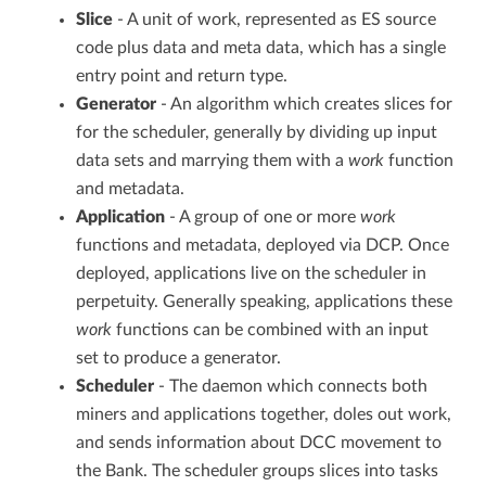
Slice
- A unit of work, represented as ES source
code plus data and meta data, which has a single
entry point and return type.
Generator
- An algorithm which creates slices for
for the scheduler, generally by dividing up input
data sets and marrying them with a
work
function
and metadata.
Application
- A group of one or more
work
functions and metadata, deployed via DCP. Once
deployed, applications live on the scheduler in
perpetuity. Generally speaking, applications these
work
functions can be combined with an input
set to produce a generator.
Scheduler
- The daemon which connects both
miners and applications together, doles out work,
and sends information about DCC movement to
the Bank. The scheduler groups slices into tasks