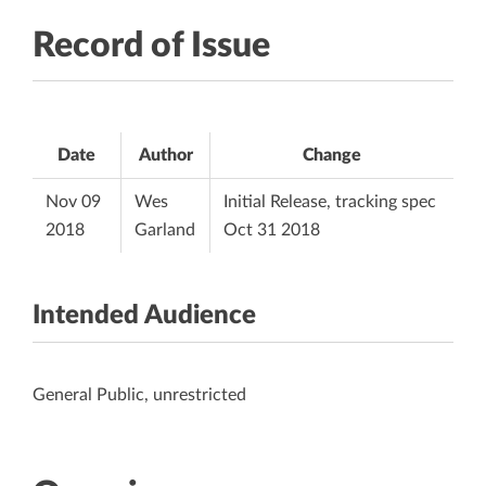
Record of Issue
Date
Author
Change
Nov 09
Wes
Initial Release, tracking spec
2018
Garland
Oct 31 2018
Intended Audience
General Public, unrestricted