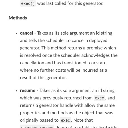
exec()
was last called for this generator.
Methods
cancel
- Takes as its sole argument an id string
and tells the scheduler to cancel a deployed
generator. This method returns a promise which
is resolved once the scheduler acknowledges the
cancellation and has transitioned to a state
where no further costs will be incurred as a
result of this generator.
resume
- Takes as its sole argument an id string
exec
which was previously returned from
, and
returns a generator handle with allow the same
properties and methods as the object that was
exec
originally passed to
. Note that
compose.resume
does
not
reestablish client-side