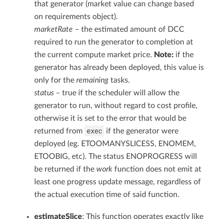
that generator (market value can change based
on requirements object).
marketRate
– the estimated amount of DCC
required to run the generator to completion at
the current compute market price.
Note:
if the
generator has already been deployed, this value is
only for the
remaining
tasks.
status
– true if the scheduler will allow the
generator to run, without regard to cost profile,
otherwise it is set to the error that would be
exec
returned from
if the generator were
deployed (eg. ETOOMANYSLICESS, ENOMEM,
ETOOBIG, etc). The status ENOPROGRESS will
be returned if the
work
function does not emit at
least one progress update message, regardless of
the actual execution time of said function.
estimateSlice
: This function operates exactly like