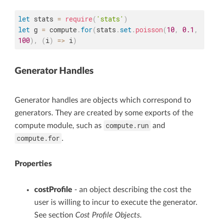
let
 stats 
=
require
(
'stats'
)
let
 g 
=
 compute
.
for
(
stats
.
set
.
poisson
(
10
,
0.1
,
100
)
,
(
i
)
=>
 i
)
Generator Handles
Generator handles are objects which correspond to
generators. They are created by some exports of the
compute.run
compute module, such as
and
compute.for
.
Properties
costProfile
- an object describing the cost the
user is willing to incur to execute the generator.
See section
Cost Profile Objects
.