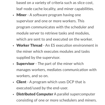
based on a variety of criteria such as slice cost,
leaf-node cache locality, and miner capabilities.
Miner
- A software program having one
supervisor and one or more workers. This
program communicates with the scheduler and
module server to retrieve tasks and modules,
which are sent to and executed on the worker.
Worker Thread
- An ES execution environment in
the miner which executes modules and tasks
supplied by the supervisor.
Supervisor
- The part of the miner which
manages workers, mediates communication with
workers, and so on.
Client
- A program which uses DCP that is
executed/used by the end-user.
Distributed Computer
A parallel supercomputer
consisting of one or more schedulers and miners.