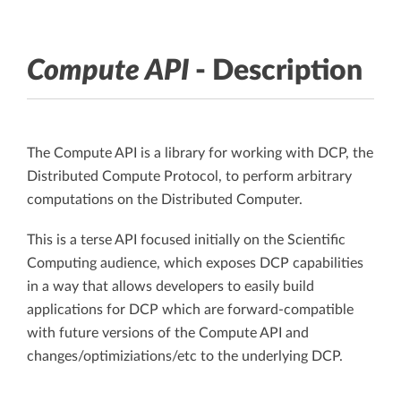
Compute API
- Description
The Compute API is a library for working with DCP, the
Distributed Compute Protocol, to perform arbitrary
computations on the Distributed Computer.
This is a terse API focused initially on the Scientific
Computing audience, which exposes DCP capabilities
in a way that allows developers to easily build
applications for DCP which are forward-compatible
with future versions of the Compute API and
changes/optimiziations/etc to the underlying DCP.