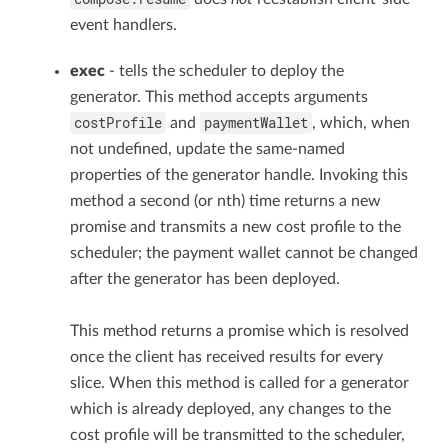
event handlers.
exec
- tells the scheduler to deploy the
generator. This method accepts arguments
costProfile
paymentWallet
and
, which, when
not undefined, update the same-named
properties of the generator handle. Invoking this
method a second (or nth) time returns a new
promise and transmits a new cost profile to the
scheduler; the payment wallet cannot be changed
after the generator has been deployed.
This method returns a promise which is resolved
once the client has received results for every
slice. When this method is called for a generator
which is already deployed, any changes to the
cost profile will be transmitted to the scheduler,