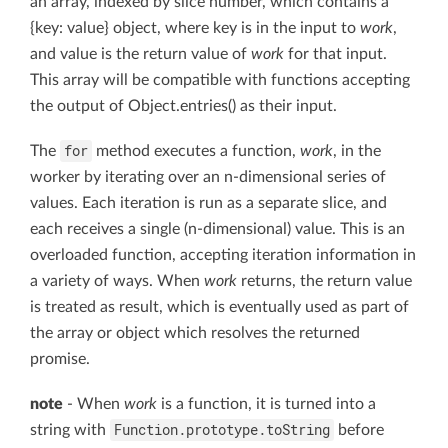
an array, indexed by slice number, which contains a
{key: value} object, where key is in the input to
work
,
and value is the return value of
work
for that input.
This array will be compatible with functions accepting
the output of Object.entries() as their input.
for
The
method executes a function,
work
, in the
worker by iterating over an n-dimensional series of
values. Each iteration is run as a separate slice, and
each receives a single (n-dimensional) value. This is an
overloaded function, accepting iteration information in
a variety of ways. When
work
returns, the return value
is treated as result, which is eventually used as part of
the array or object which resolves the returned
promise.
note
- When
work
is a function, it is turned into a
Function.prototype.toString
string with
before