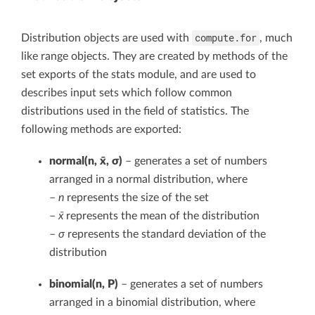
compute.for
Distribution objects are used with
, much
like range objects. They are created by methods of the
set exports of the stats module, and are used to
describes input sets which follow common
distributions used in the field of statistics. The
following methods are exported:
normal(n, x̄, σ)
– generates a set of numbers
arranged in a normal distribution, where
–
n
represents the size of the set
–
x̄
represents the mean of the distribution
–
σ
represents the standard deviation of the
distribution
binomial(n, P)
– generates a set of numbers
arranged in a binomial distribution, where