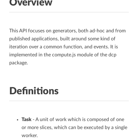
Overview
This API focuses on generators, both ad-hoc and from
published applications, built around some kind of
iteration over a common function, and events. It is
implemented in the compute.js module of the dcp
package.
Definitions
Task
- A unit of work which is composed of one
or more slices, which can be executed by a single
worker.