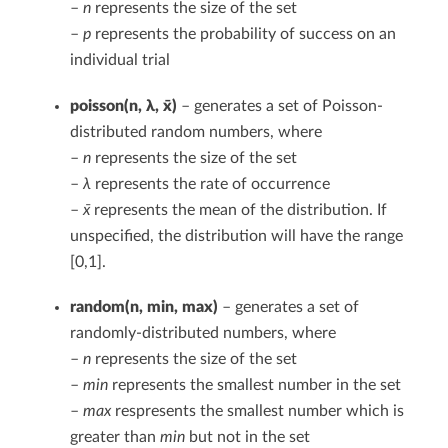
–
n
represents the size of the set
–
p
represents the probability of success on an
individual trial
poisson(n, λ, x̄)
– generates a set of Poisson-
distributed random numbers, where
–
n
represents the size of the set
–
λ
represents the rate of occurrence
–
x̄
represents the mean of the distribution. If
unspecified, the distribution will have the range
[0,1].
random(n, min, max)
– generates a set of
randomly-distributed numbers, where
–
n
represents the size of the set
–
min
represents the smallest number in the set
–
max
respresents the smallest number which is
greater than
min
but not in the set