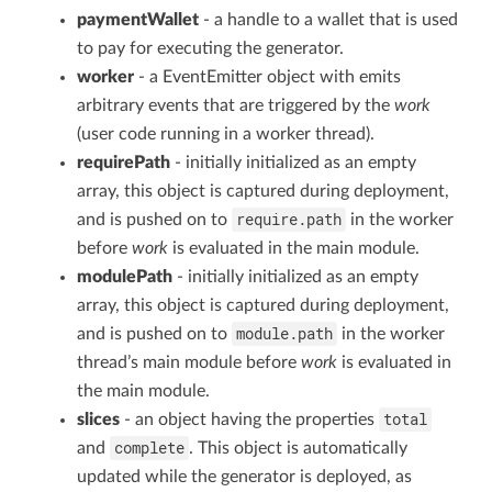
paymentWallet
- a handle to a wallet that is used
to pay for executing the generator.
worker
- a EventEmitter object with emits
arbitrary events that are triggered by the
work
(user code running in a worker thread).
requirePath
- initially initialized as an empty
array, this object is captured during deployment,
require.path
and is pushed on to
in the worker
before
work
is evaluated in the main module.
modulePath
- initially initialized as an empty
array, this object is captured during deployment,
module.path
and is pushed on to
in the worker
thread’s main module before
work
is evaluated in
the main module.
total
slices
- an object having the properties
complete
and
. This object is automatically
updated while the generator is deployed, as