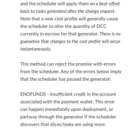
and the scheduler will apply them
on a best-effort
basis to tasks generated after the change request
.
Note that a new cost profile will generally cause
the scheduler to alter the quantity of DCC
currently in escrow for that generator.
There is no
guarantee that changes to the cost profile will occur
instantaneously.
This method can reject the promise with errors
from the scheduler. Any of the errors below imply
that the scheduler has paused the generator:
ENOFUNDS - insufficient credit in the account
associated with the payment wallet. This error
can happen immediately upon deployment, or
partway through the generator if the scheduler
discovers that slices/tasks are using more