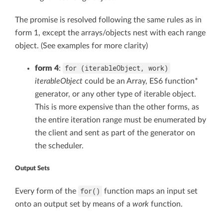
The promise is resolved following the same rules as in
form 1, except the arrays/objects nest with each range
object. (See examples for more clarity)
for (iterableObject, work)
form 4
:
iterableObject
could be an Array, ES6 function*
generator, or any other type of iterable object.
This is more expensive than the other forms, as
the entire iteration range must be enumerated by
the client and sent as part of the generator on
the scheduler.
Output Sets
for()
Every form of the
function maps an input set
onto an output set by means of a
work
function.