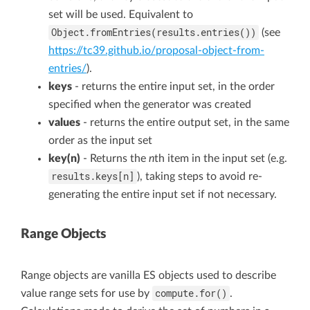
set will be used. Equivalent to
Object.fromEntries(results.entries())
(see
https://tc39.github.io/proposal-object-from-
entries/
).
keys
- returns the entire input set, in the order
specified when the generator was created
values
- returns the entire output set, in the same
order as the input set
key(n)
- Returns the
n
th item in the input set (e.g.
results.keys[n]
), taking steps to avoid re-
generating the entire input set if not necessary.
Range Objects
Range objects are vanilla ES objects used to describe
compute.for()
value range sets for use by
.